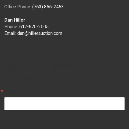
Office Phone:
(763) 856-2453
Dan Hiller
Phone:
612-670-2005
Email:
dan@hillerauction.com
Sign up for updates!
Get news from Hiller Auction in your inbox.
Email
By submitting this form, you are consenting to receive marketing emails from: Hiller
Auction Inc, 10785 261st Ave NW, ZIMMERMAN, MN, 55398-9752, US,
http://www.hillerauction.com. You can revoke your consent to receive emails at any