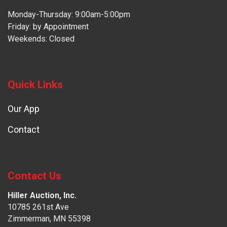
Monday-Thursday: 9:00am-5:00pm
Friday: by Appointment
Weekends: Closed
Quick Links
Our App
Contact
Contact Us
Hiller Auction, Inc.
10785 261st Ave
Zimmerman, MN 55398