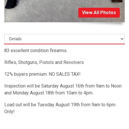
View All Photos
83 excellent condition firearms.
Rifles, Shotguns, Pistols and Revolvers
12% buyers premium. NO SALES TAX!
Inspection will be Saturday August 16th from 9am to Noon
and Monday August 18th from 10am to 4pm.
Load out will be Tuesday August 19th from 9am to 6pm
Only!