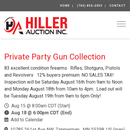
HOME
(763) 856-2453
CONTACT
Togg
Private Party Gun Collection
83 excellent condition firearms. Rifles, Shotguns, Pistols
and Revolvers 12% buyers premium. NO SALES TAX!
Inspection will be Saturday August 16th from 9am to Noon
and Monday August 18th from 10am to 4pm. Load out will
be Tuesday August 19th from 9am to 6pm Only!
Aug 15 @ 8:00am CDT (Start)
Aug 18 @ 6:00pm CDT (End)
Add to Calendar
10785 261st Ave NW, Zimmerman , MN 55398, US
(
map
)