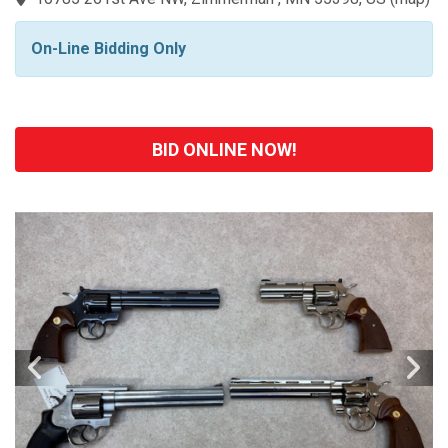
On-Line Bidding Only
BID ONLINE NOW!