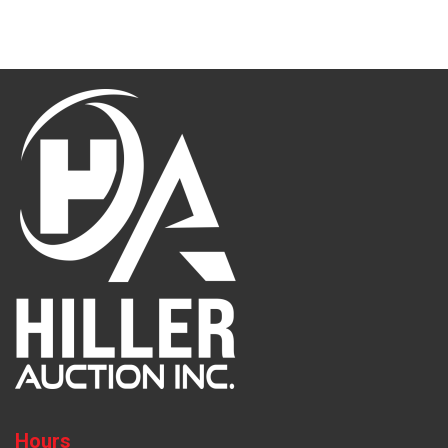
Hours