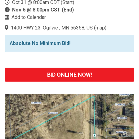
Oct 31 @ 8:00am CDT (Start)
Nov 6 @ 8:00pm CST (End)
Add to Calendar
1400 HWY 23, Ogilvie , MN 56358, US
(
map
)
Absolute No Minimum Bid!
BID ONLINE NOW!