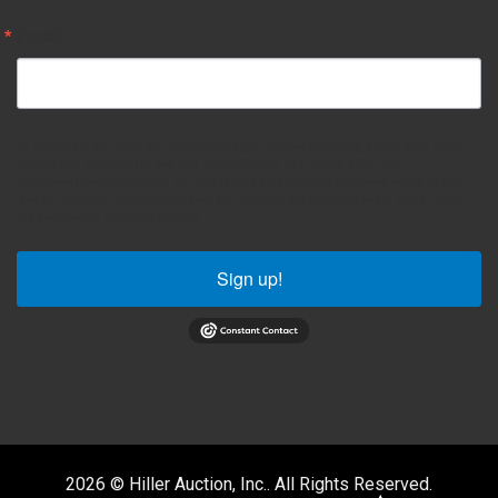
Email
By submitting this form, you are consenting to receive marketing emails from: Hiller
Auction Inc, 10785 261st Ave NW, ZIMMERMAN, MN, 55398-9752, US,
http://www.hillerauction.com. You can revoke your consent to receive emails at any
time by using the SafeUnsubscribe® link, found at the bottom of every email.
Emails
are serviced by Constant Contact.
Sign up!
2026 © Hiller Auction, Inc.. All Rights Reserved.