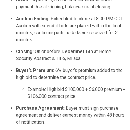
payment due at signing; balance due at closing.
Auction Ending:
Scheduled to close at 8:00 PM CDT.
Auction will extend if bids are placed within the final
minutes, continuing until no bids are received for 3
minutes.
Closing:
On or before
December 6th
at Home
Security Abstract & Title, Milaca.
Buyer’s Premium:
6% buyer’s premium added to the
high bid to determine the contract price.
Example: High bid $100,000 + $6,000 premium =
$106,000 contract price.
Purchase Agreement:
Buyer must sign purchase
agreement and deliver earnest money within 48 hours
of notification.