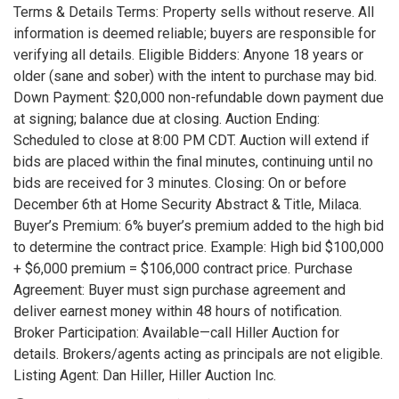
Terms & Details Terms: Property sells without reserve. All
information is deemed reliable; buyers are responsible for
verifying all details. Eligible Bidders: Anyone 18 years or
older (sane and sober) with the intent to purchase may bid.
Down Payment: $20,000 non-refundable down payment due
at signing; balance due at closing. Auction Ending:
Scheduled to close at 8:00 PM CDT. Auction will extend if
bids are placed within the final minutes, continuing until no
bids are received for 3 minutes. Closing: On or before
December 6th at Home Security Abstract & Title, Milaca.
Buyer’s Premium: 6% buyer’s premium added to the high bid
to determine the contract price. Example: High bid $100,000
+ $6,000 premium = $106,000 contract price. Purchase
Agreement: Buyer must sign purchase agreement and
deliver earnest money within 48 hours of notification.
Broker Participation: Available—call Hiller Auction for
details. Brokers/agents acting as principals are not eligible.
Listing Agent: Dan Hiller, Hiller Auction Inc.