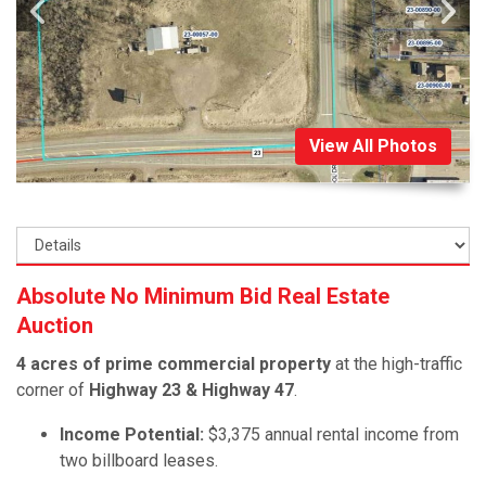
View All Photos
Absolute No Minimum Bid Real Estate
Auction
4 acres of prime commercial property
at the high-traffic
corner of
Highway 23 & Highway 47
.
Income Potential:
$3,375 annual rental income from
two billboard leases.