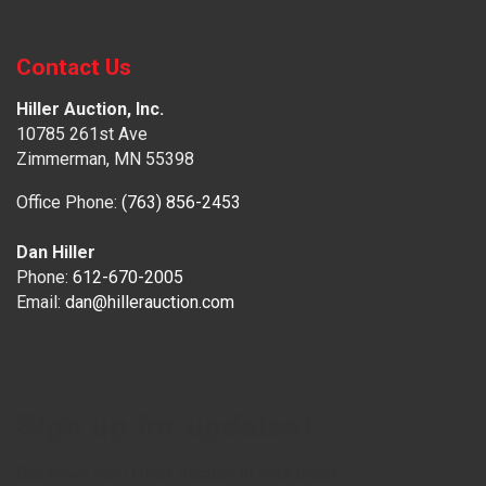
Contact Us
Hiller Auction, Inc.
10785 261st Ave
Zimmerman, MN 55398
Office Phone:
(763) 856-2453
Dan Hiller
Phone:
612-670-2005
Email:
dan@hillerauction.com
Sign up for updates!
Get news from Hiller Auction in your inbox.