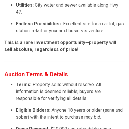
Utilities:
City water and sewer available along Hwy
47.
Endless Possibilities:
Excellent site for a car lot, gas
station, retail, or your next business venture.
This is a rare investment opportunity—property will
sell absolute, regardless of price!
Auction Terms & Details
Terms:
Property sells without reserve. All
information is deemed reliable; buyers are
responsible for verifying all details.
Eligible Bidders:
Anyone 18 years or older (sane and
sober) with the intent to purchase may bid.
Down Payment:
$20,000 non-refundable down