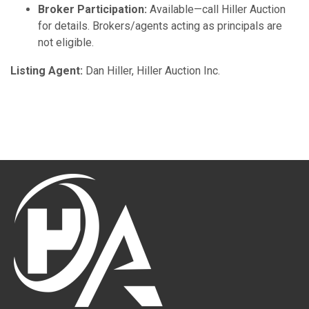
Broker Participation:
Available—call Hiller Auction
for details. Brokers/agents acting as principals are
not eligible.
Listing Agent:
Dan Hiller, Hiller Auction Inc.