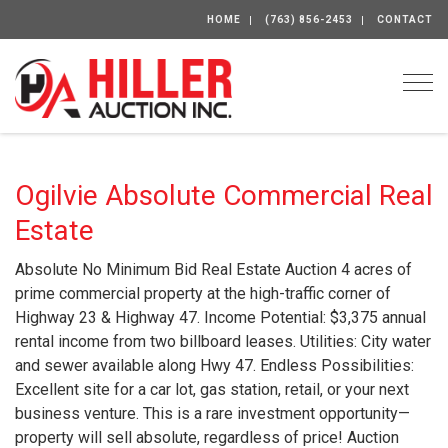
HOME
(763) 856-2453
CONTACT
Togg
Ogilvie Absolute Commercial Real
Estate
Absolute No Minimum Bid Real Estate Auction 4 acres of
prime commercial property at the high-traffic corner of
Highway 23 & Highway 47. Income Potential: $3,375 annual
rental income from two billboard leases. Utilities: City water
and sewer available along Hwy 47. Endless Possibilities:
Excellent site for a car lot, gas station, retail, or your next
business venture. This is a rare investment opportunity—
property will sell absolute, regardless of price! Auction