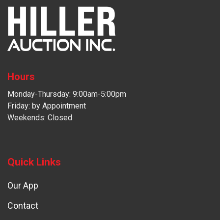
Hours
Monday-Thursday: 9:00am-5:00pm
Friday: by Appointment
Weekends: Closed
Quick Links
Our App
Contact