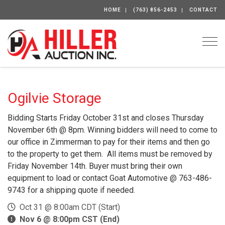
HOME
(763) 856-2453
CONTACT
Togg
Ogilvie Storage
Bidding Starts Friday October 31st and closes Thursday
November 6th @ 8pm. Winning bidders will need to come to
our office in Zimmerman to pay for their items and then go
to the property to get them. All items must be removed by
Friday November 14th. Buyer must bring their own
equipment to load or contact Goat Automotive @ 763-486-
9743 for a shipping quote if needed.
Oct 31 @ 8:00am CDT (Start)
Nov 6 @ 8:00pm CST (End)