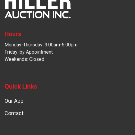
Hours
Monday-Thursday: 9:00am-5:00pm
Friday: by Appointment
Weekends: Closed
Quick Links
Our App
Contact