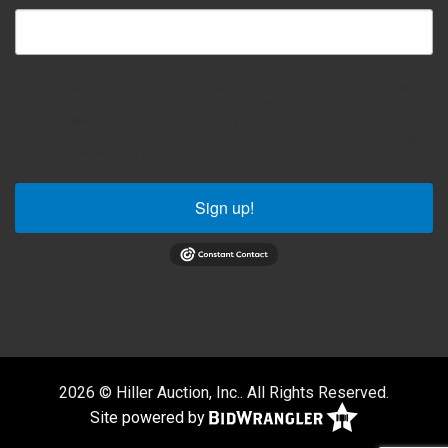
By submitting this form, you are consenting to receive marketing emails from: Hiller
Auction Inc, 10785 261st Ave NW, ZIMMERMAN, MN, 55398-9752, US,
http://www.hillerauction.com. You can revoke your consent to receive emails at any
time by using the SafeUnsubscribe® link, found at the bottom of every email.
Emails
are serviced by Constant Contact.
Sign up!
2026 © Hiller Auction, Inc.. All Rights Reserved.
Site powered by