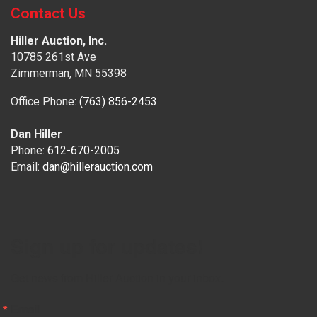
Contact Us
Hiller Auction, Inc.
10785 261st Ave
Zimmerman, MN 55398
Office Phone:
(763) 856-2453
Dan Hiller
Phone:
612-670-2005
Email:
dan@hillerauction.com
Sign up for updates!
Get news from Hiller Auction in your inbox.
Email