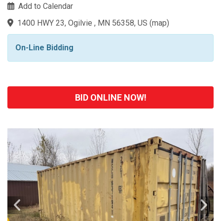
Add to Calendar
1400 HWY 23, Ogilvie , MN 56358, US
(
map
)
On-Line Bidding
BID ONLINE NOW!