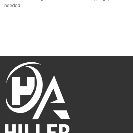
needed.