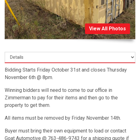
View All Photos
Bidding Starts Friday October 31st and closes Thursday
November 6th @ 8pm.
Winning bidders will need to come to our office in
Zimmerman to pay for their items and then go to the
property to get them.
All items must be removed by Friday November 14th.
Buyer must bring their own equipment to load or contact
Goat Automotive @ 763-486-9743 for a shipping quote if