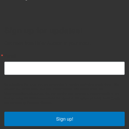
Sign up for updates!
Get news from Hiller Auction in your inbox.
Email
By submitting this form, you are consenting to receive marketing emails from: Hiller
Auction Inc, 10785 261st Ave NW, ZIMMERMAN, MN, 55398-9752, US,
http://www.hillerauction.com. You can revoke your consent to receive emails at any
time by using the SafeUnsubscribe® link, found at the bottom of every email.
Emails
are serviced by Constant Contact.
Sign up!