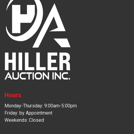
Hours
Monday-Thursday: 9:00am-5:00pm
Friday: by Appointment
Weekends: Closed