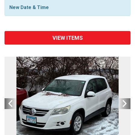
New Date & Time
VIEW ITEMS