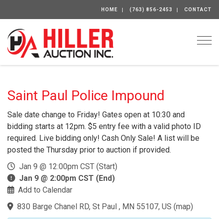
HOME
(763) 856-2453
CONTACT
Togg
Saint Paul Police Impound
Sale date change to Friday! Gates open at 10:30 and
bidding starts at 12pm. $5 entry fee with a valid photo ID
required. Live bidding only! Cash Only Sale! A list will be
posted the Thursday prior to auction if provided.
Jan 9 @ 12:00pm CST (Start)
Jan 9 @ 2:00pm CST (End)
Add to Calendar
830 Barge Chanel RD, St Paul , MN 55107, US
(
map
)