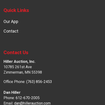
Quick Links
Our App
Contact
Contact Us
Hiller Auction, Inc.
10785 261st Ave
Zimmerman, MN 55398
Office Phone:
(763) 856-2453
Dan Hiller
Phone:
612-670-2005
Email:
dan@hillerauction.com