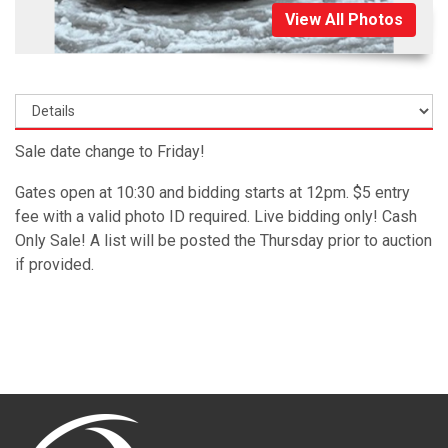
View All Photos
Sale date change to Friday!
Gates open at 10:30 and bidding starts at 12pm. $5 entry
fee with a valid photo ID required. Live bidding only! Cash
Only Sale! A list will be posted the Thursday prior to auction
if provided.